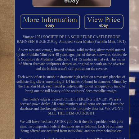
Vintage 1971 SOCIETE DE LA SCULPTURE CASTLE FRODE
BAHNSEN HUGE 219.5g. Antiqued Silver Medal (Franklin Mint, 1971).
A very rare and vintage, limited edition, solid sterling silver medal minted
by the Franklin Mint over 40 years ago, part of the set known as Societe de
la Sculpture de Medalles Collection, 1 of 15 medals in that set. This series
of fifteen dramatic sculptures depicts an original art work on the obverse
and the British artist's self-portrait on the reverse.
Each work of art is struck in dramatic high relief on a massive planchet of
solid sterling silver, measuring 2-1/4 inches (64mm) in diameter. Minted by
the Franklin Mint, each medal is individually toned (antiqued) by hand to
bring out the full beauty of the sculptors' deep medallic images.
The medal's edge is incised'SOLID STERLING SILVER'. We are a
licensed pawn dealer. All serial numbers of all items are entered into the
database and checked against the stolen properly data list. WE WON'T
SELL THE ITEM OUTRIGHT.
We will leave feedback AFTER you. So if there is a problem with your
item. Two important federal doctrines are as follows. Each of our items
being offered are acquired from individual, and not from wholesalers.