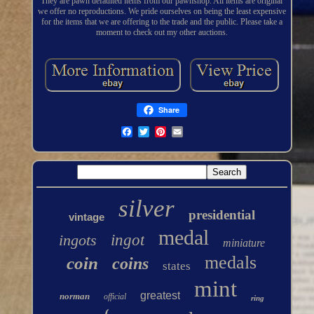
They are pawn defaulted items from our pawnshop. All items are original
we offer no reproductions. We pride ourselves on being the least expensive
for the items that we are offering to the trade and the public. Please take a
moment to check out my other auctions.
Share
silver
presidential
vintage
medal
ingots
ingot
miniature
medals
coin
coins
states
mint
greatest
norman
official
ring