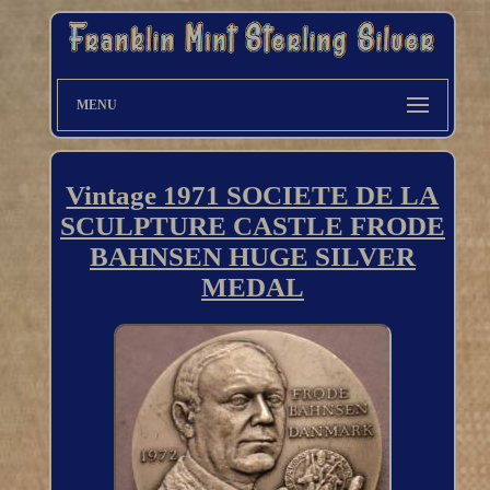
MENU
Vintage 1971 SOCIETE DE LA
SCULPTURE CASTLE FRODE
BAHNSEN HUGE SILVER
MEDAL