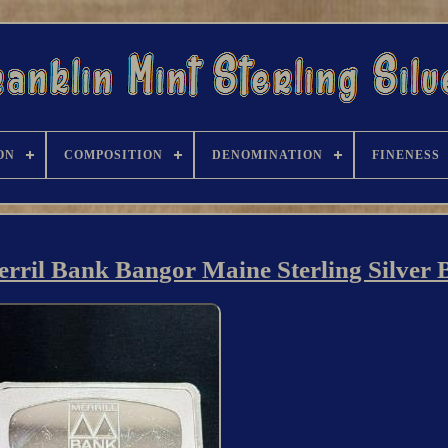
ON
COMPOSITION
DENOMINATION
FINENESS
rril Bank Bangor Maine Sterling Silver 