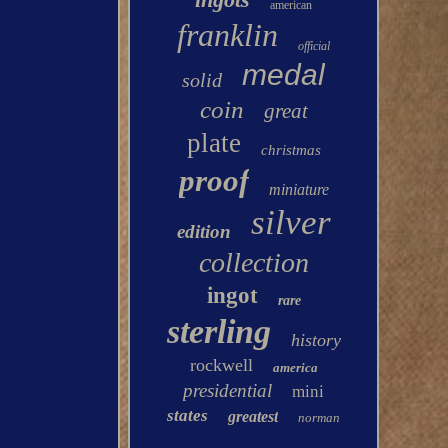
american
franklin
official
medal
solid
coin
great
plate
christmas
proof
miniature
silver
edition
collection
ingot
rare
sterling
history
rockwell
america
presidential
mini
states
greatest
norman