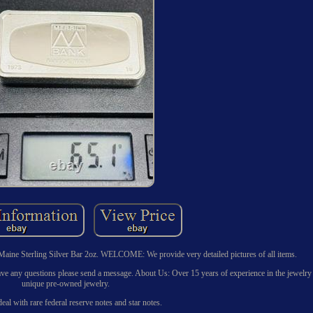
aine Sterling Silver Bar 2oz. WELCOME: We provide very detailed pictures of all items.
u have any questions please send a message. About Us: Over 15 years of experience in the jewelry
unique pre-owned jewelry.
eal with rare federal reserve notes and star notes.