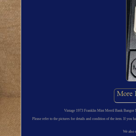
Vintage 1973 Franklin Mint Merril Bank Bangor M
Please refer to the pictures for details and condition of the item. If yo
We also d