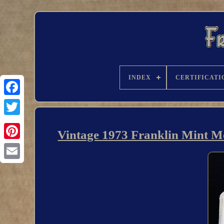
INDEX
CERTIFICATI
Vintage 1973 Franklin Mint Me