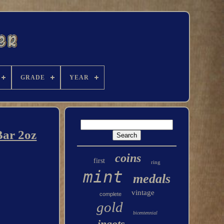
GRADE
YEAR
Bar 2oz
coins
first
ring
mint
medals
vintage
complete
gold
bicentennial
ingots