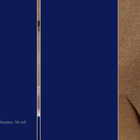
 business. We sell