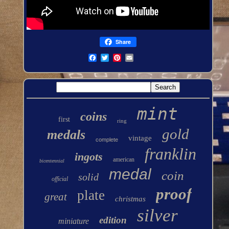
Share
mint
coins
first
ring
gold
medals
vintage
complete
franklin
ingots
american
bicentennial
medal
coin
solid
official
proof
plate
great
christmas
silver
edition
miniature