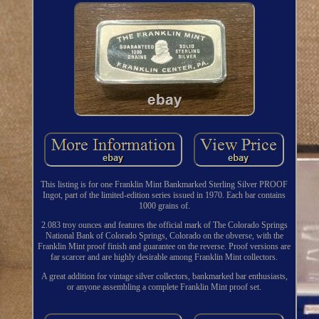
This listing is for one Franklin Mint Bankmarked Sterling Silver PROOF
Ingot, part of the limited-edition series issued in 1970. Each bar contains
1000 grains of.
2.083 troy ounces and features the official mark of The Colorado Springs
National Bank of Colorado Springs, Colorado on the obverse, with the
Franklin Mint proof finish and guarantee on the reverse. Proof versions are
far scarcer and are highly desirable among Franklin Mint collectors.
A great addition for vintage silver collectors, bankmarked bar enthusiasts,
or anyone assembling a complete Franklin Mint proof set.