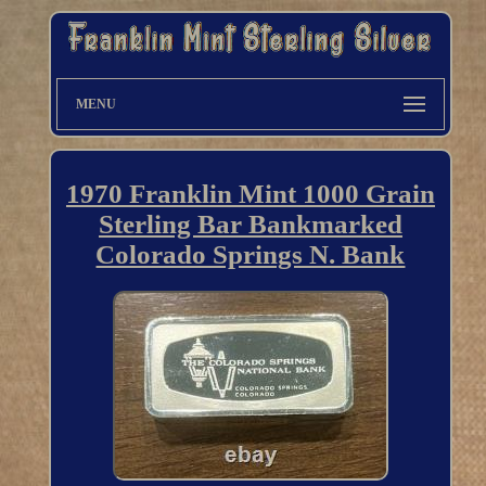
MENU
1970 Franklin Mint 1000 Grain
Sterling Bar Bankmarked
Colorado Springs N. Bank