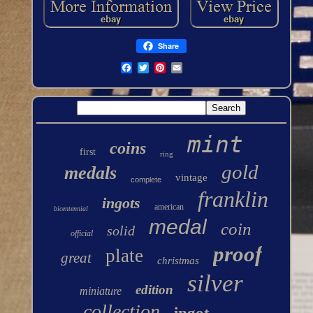
Share
mint
coins
first
ring
gold
medals
vintage
complete
franklin
ingots
american
bicentennial
medal
coin
solid
official
proof
plate
great
christmas
silver
edition
miniature
collection