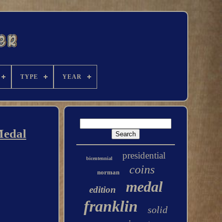
TYPE
YEAR
Medal
presidential
bicentennial
coins
norman
medal
edition
franklin
solid