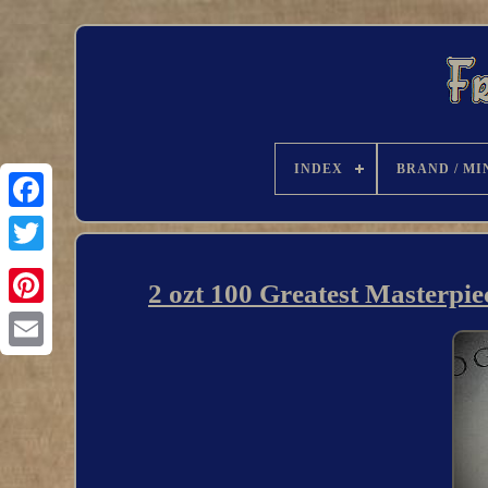
INDEX
BRAND / MI
2 ozt 100 Greatest Masterpi