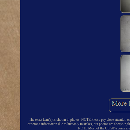
The exact item(s) is shown in photos. NOTE Please pay close attention o
or wrong information due to humanly mistakes, but photos are always righ
NOTE Most of the US 90% coins are fr