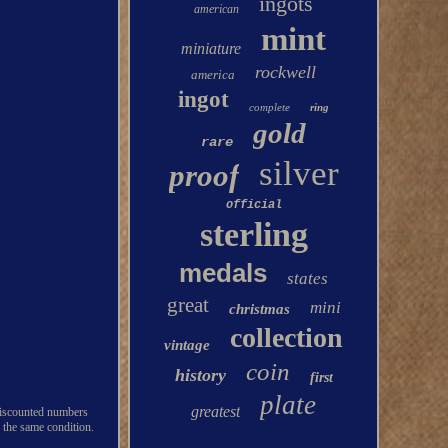
ingots
american
mint
miniature
rockwell
america
ingot
complete
ring
gold
rare
silver
proof
official
sterling
medals
states
great
mini
christmas
collection
vintage
coin
history
first
plate
greatest
 miscounted numbers
 the same condition.