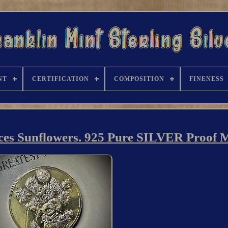
NT
CERTIFICATION
COMPOSITION
FINENESS
eces Sunflowers. 925 Pure SILVER Proof 