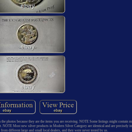
n the photos because they are the items you are receiving. NOTE Some listings might contain
t. NOTE Most new silver products in Modern Silver Category are identical and are precisely in
om different large and small local dealers, and they were never tested by us.