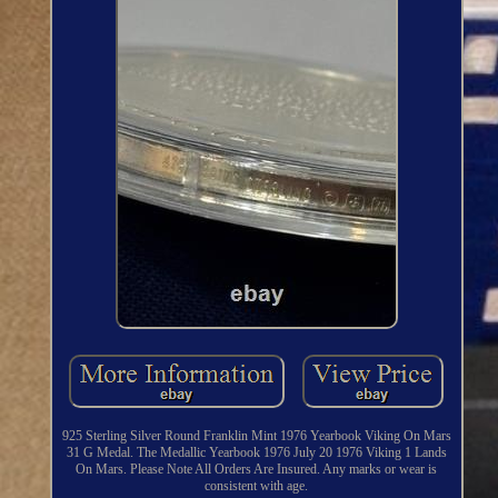
925 Sterling Silver Round Franklin Mint 1976 Yearbook Viking On Mars
31 G Medal. The Medallic Yearbook 1976 July 20 1976 Viking 1 Lands
On Mars. Please Note All Orders Are Insured. Any marks or wear is
consistent with age.