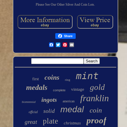
Please See Our Other Silver And Coin Lots.
Share
mint
coins
first
ring
gold
medals
vintage
complete
franklin
ingots
american
bicentennial
medal
coin
solid
official
proof
plate
great
christmas