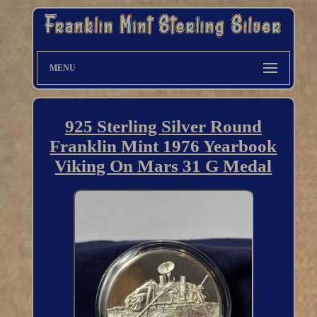
MENU
925 Sterling Silver Round
Franklin Mint 1976 Yearbook
Viking On Mars 31 G Medal