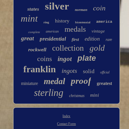
silver
coin
states
norman
mint
history
america
ring
bicentennial
medals
vintage
american
complete
great
presidential
edition
first
rare
gold
collection
rockwell
plate
coins
ingot
franklin
ingots
solid
official
proof
medal
miniature
greatest
sterling
mini
christmas
Index
Contact Form