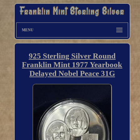
MENU
925 Sterling Silver Round
Franklin Mint 1977 Yearbook
Delayed Nobel Peace 31G