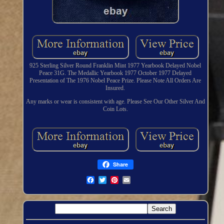
925 Sterling Silver Round Franklin Mint 1977 Yearbook Delayed Nobel
Peace 31G. The Medallic Yearbook 1977 October 1977 Delayed
Presentation of The 1976 Nobel Peace Prize. Please Note All Orders Are
Insured.
Any marks or wear is consistent with age. Please See Our Other Silver And
Coin Lots.
Share