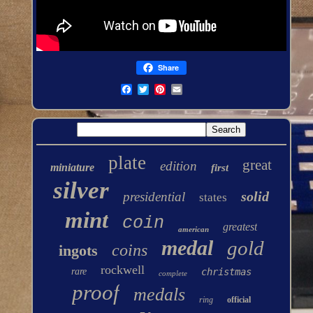
Share
plate
great
edition
miniature
first
silver
solid
presidential
states
mint
coin
greatest
american
medal
gold
coins
ingots
rockwell
rare
christmas
complete
proof
medals
ring
official