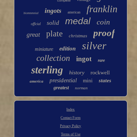
complete
franklin
ingots
american
bicentennial
medal
coin
solid
official
proof
plate
great
christmas
silver
edition
miniature
collection
ingot
rare
sterling
history
rockwell
presidential
mini
states
america
greatest
norman
Index
Contact Form
Privacy Policy
Terms of Use