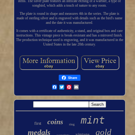
items. The silver plate features an intricate etching of a warbler, a type of
songbird, which adds a touch of nature to any room.
The plate is round in shape and measures 4th in the series. The plate is
made of sterling silver and is engraved with details such as the bird's name
and the date it was manufactured.
It comes with a certificate of authenticity, a stand, and original box and care
instructions. This vintage piece is break-resistant and has a mirrored finish.
The production technique used is engraving, and it was manufactured in the
United States in the late 20th century.
Share
mint
coins
first
ring
gold
medals
vintage