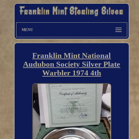
MENU
Franklin Mint National
Audubon Society Silver Plate
Warbler 1974 4th