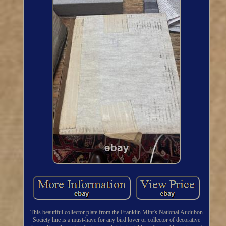
This beautiful collector plate from the Franklin Mint's National Audubon
Society line is a must-have for any bird lover or collector of decorative