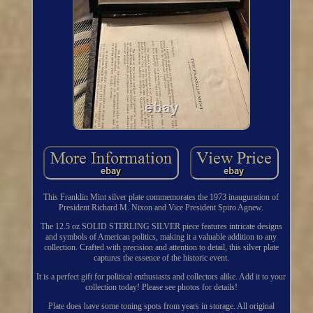
This Franklin Mint silver plate commemorates the 1973 inauguration of
President Richard M. Nixon and Vice President Spiro Agnew.
The 12.5 oz SOLID STERLING SILVER piece features intricate designs
and symbols of American politics, making it a valuable addition to any
collection. Crafted with precision and attention to detail, this silver plate
captures the essence of the historic event.
It is a perfect gift for political enthusiasts and collectors alike. Add it to your
collection today! Please see photos for details!
Plate does have some toning spots from years in storage. All original