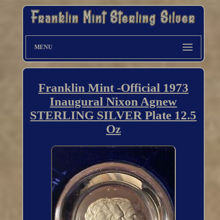
MENU
Franklin Mint -Official 1973
Inaugural Nixon Agnew
STERLING SILVER Plate 12.5
Oz