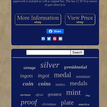
paperwork is included as well as original box. This has 11.56 Troy ounces
of pure silver in it.
Share
silver
presidential
vintage
medal
ingots
ingot
miniature
medals
coin
coins
states
mint
greatest
norman
official
ring
proof
plate
christmas
america