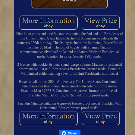
Nice lot of coins and medals commemorating the 2nd and 4th Presidents of
the United States. A fine little collection of Americana to celebrate the
country's 250th birthday, This listing includes the following. Boxed folder
from the U. Mint - The Bill of Rights with a James Madison
commemorative silver half dollar and the James Madison Presidential
medal. Capitol Historical Society 1981 medal.
3 bronze with booklet & metal stand. Large 3 James Madison Presidential
bronze medal. Large 3 John Adams Presidential bronze medal. Franklin
Mint limited edition sterling silver proof 2nd Presidential coin-medal.
Boxed small bronze 200th Anniversary The United States Constitution.
Mint American Revolution Bicentennial John Adams bronze medal.
Franklin Mint 1787 US Constitution Approved bronze proof medal.
Franklin Mint Bill of Rights Ratified bronze proof medal.
Franklin Mint Constitution Approved bronze proof medal. Franklin Mint
Constitution Ratified bronze proof medal.
Share