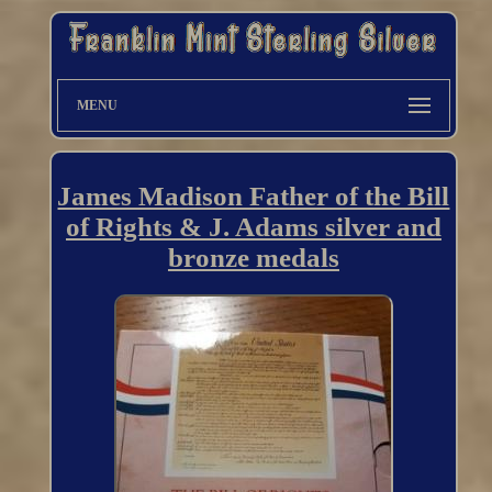
MENU
James Madison Father of the Bill
of Rights & J. Adams silver and
bronze medals