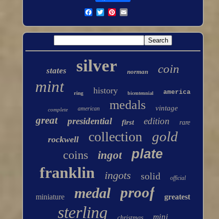
silver
coin
states
norman
mint
history
america
ring
bicentennial
medals
vintage
american
complete
great
presidential
edition
first
rare
gold
collection
rockwell
plate
coins
ingot
franklin
ingots
solid
official
proof
medal
miniature
greatest
sterling
mini
christmas