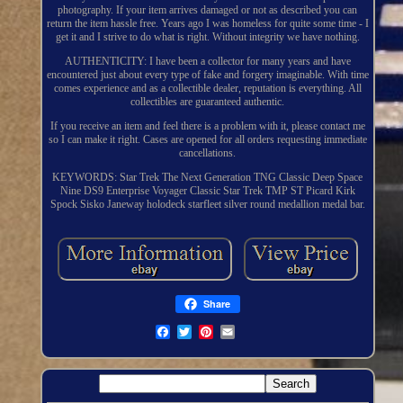
photography. If your item arrives damaged or not as described you can
return the item hassle free. Years ago I was homeless for quite some time - I
get it and I strive to do what is right. Without integrity we have nothing.
AUTHENTICITY: I have been a collector for many years and have
encountered just about every type of fake and forgery imaginable. With time
comes experience and as a collectible dealer, reputation is everything. All
collectibles are guaranteed authentic.
If you receive an item and feel there is a problem with it, please contact me
so I can make it right. Cases are opened for all orders requesting immediate
cancellations.
KEYWORDS: Star Trek The Next Generation TNG Classic Deep Space
Nine DS9 Enterprise Voyager Classic Star Trek TMP ST Picard Kirk
Spock Sisko Janeway holodeck starfleet silver round medallion medal bar.
Share