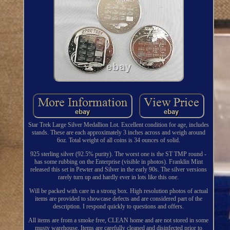
Star Trek Large Silver Medallion Lot. Excellent condition for age, includes
stands. These are each approximately 3 inches across and weigh around
6oz. Total weight of all coins is 34 ounces of solid.
925 sterling silver (92.5% purity). The worst one is the ST TMP round -
has some rubbing on the Enterprise (visible in photos). Franklin Mint
released this set in Pewter and Silver in the early 90s. The silver versions
rarely turn up and hardly ever in lots like this one.
Will be packed with care in a strong box. High resolution photos of actual
items are provided to showcase defects and are considered part of the
description. I respond quickly to questions and offers.
All items are from a smoke free, CLEAN home and are not stored in some
musty warehouse. Items are carefully cleaned and disinfected prior to