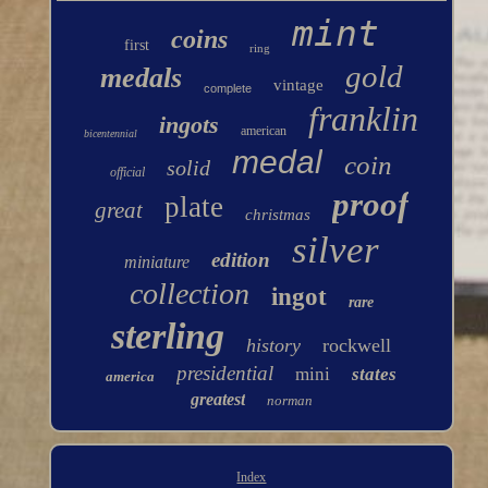
mint
coins
first
ring
gold
medals
vintage
complete
franklin
ingots
american
bicentennial
medal
coin
solid
official
proof
plate
great
christmas
silver
edition
miniature
collection
ingot
rare
sterling
history
rockwell
presidential
mini
states
america
greatest
norman
Index