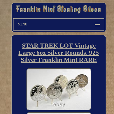
MENU
STAR TREK LOT Vintage
Large 6oz Silver Rounds. 925
Silver Franklin Mint RARE