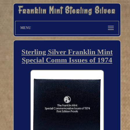
MENU
Sterling Silver Franklin Mint
Special Comm Issues of 1974