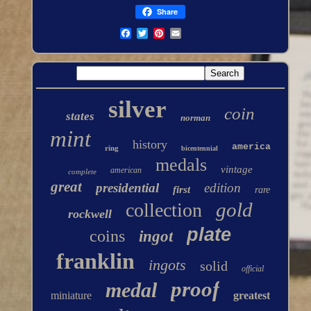
Share
silver
coin
states
norman
mint
history
america
ring
bicentennial
medals
vintage
american
complete
great
presidential
edition
first
rare
gold
collection
rockwell
plate
coins
ingot
franklin
ingots
solid
official
proof
medal
miniature
greatest