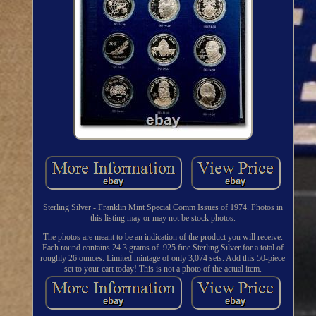
Sterling Silver - Franklin Mint Special Comm Issues of 1974. Photos in
this listing may or may not be stock photos.
The photos are meant to be an indication of the product you will receive.
Each round contains 24.3 grams of. 925 fine Sterling Silver for a total of
roughly 26 ounces. Limited mintage of only 3,074 sets. Add this 50-piece
set to your cart today! This is not a photo of the actual item.