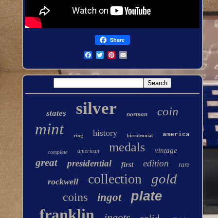
Share
silver
coin
states
norman
mint
history
america
ring
bicentennial
medals
vintage
american
complete
great
presidential
edition
first
rare
gold
collection
rockwell
plate
coins
ingot
franklin
ingots
solid