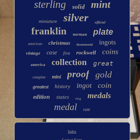
sterling
mint
solid
silver
miniature
official
franklin
plate
norman
ingots
christmas
american
bicentennial
coins
case
rockwell
vintage
first
collection
great
america
proof
gold
mini
complete
coin
ingot
history
greatest
medals
edition
states
ring
medal
rare
Index