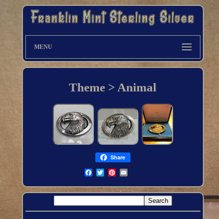
MENU
Theme > Animal
Share