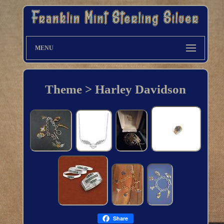
MENU
Theme > Harley Davidson
Share