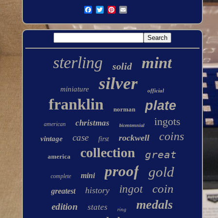
sterling
mint
solid
silver
miniature
official
franklin
plate
norman
ingots
christmas
american
bicentennial
coins
case
rockwell
vintage
first
collection
great
america
proof
gold
mini
complete
coin
ingot
history
greatest
medals
edition
states
ring