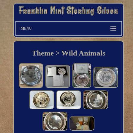
MENU
Theme > Wild Animals