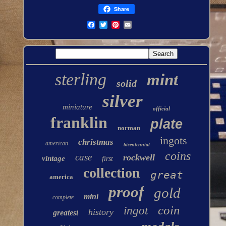
Share
sterling
mint
solid
silver
miniature
official
franklin
plate
norman
ingots
christmas
american
bicentennial
coins
case
rockwell
vintage
first
collection
great
america
proof
gold
mini
complete
coin
ingot
history
greatest