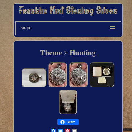
MENU
Theme > Hunting
Share