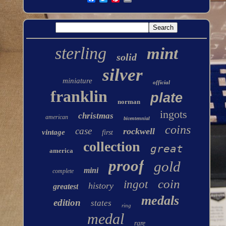
sterling
mint
solid
silver
miniature
official
franklin
plate
norman
ingots
christmas
american
bicentennial
coins
case
rockwell
vintage
first
collection
great
america
proof
gold
mini
complete
coin
ingot
history
greatest
medals
edition
states
ring
medal
rare