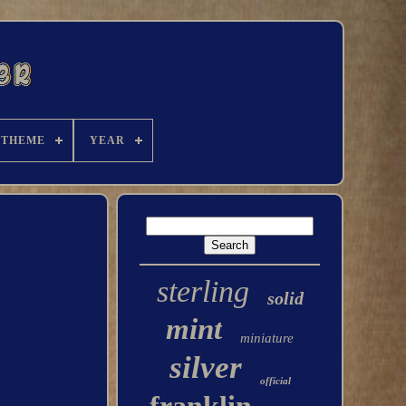
THEME
YEAR
sterling
solid
mint
miniature
silver
official