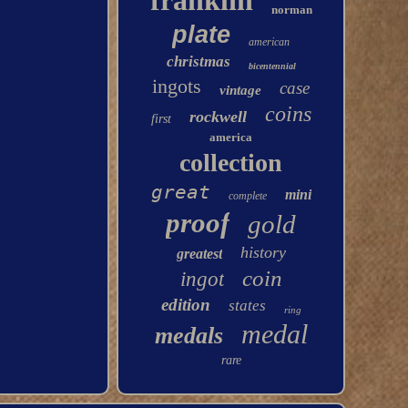
franklin
norman
plate
american
christmas
bicentennial
ingots
case
vintage
coins
rockwell
first
america
collection
great
mini
complete
proof
gold
history
greatest
coin
ingot
edition
states
ring
medal
medals
rare