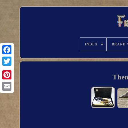
INDEX
BRAND 
Them