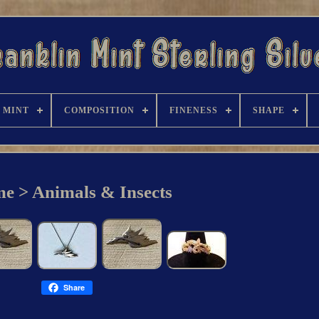
/ MINT
COMPOSITION
FINENESS
SHAPE
e > Animals & Insects
Share