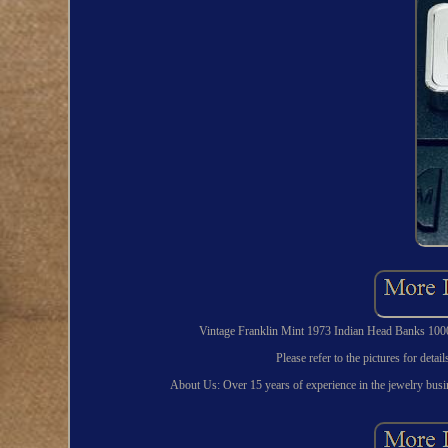
Vintage Franklin Mint 1973 Indian Head Banks 1000
Please refer to the pictures for deta
About Us: Over 15 years of experience in the jewelry busin