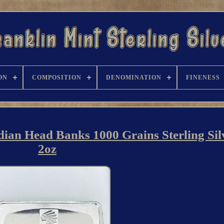
ON
COMPOSITION
DENOMINATION
FINENESS
dian Head Banks 1000 Grains Sterling Sil
2oz