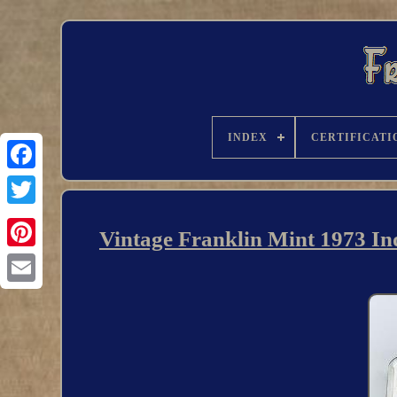
INDEX
CERTIFICATI
Vintage Franklin Mint 1973 In