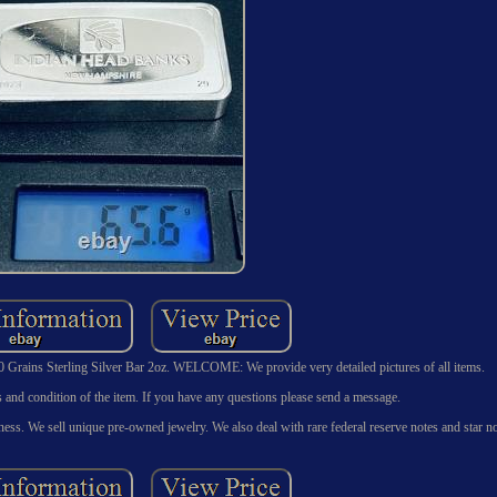
 Grains Sterling Silver Bar 2oz. WELCOME: We provide very detailed pictures of all items.
ils and condition of the item. If you have any questions please send a message.
ess. We sell unique pre-owned jewelry. We also deal with rare federal reserve notes and star no