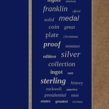
american
franklin
official
medal
solid
coin
great
plate
christmas
proof
miniature
silver
edition
collection
ingot
rare
sterling
history
rockwell
america
presidential
mini
states
greatest
norman