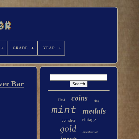
GRADE
YEAR
ver Bar
coins
first
ring
mint
medals
vintage
complete
gold
bicentennial
ingots